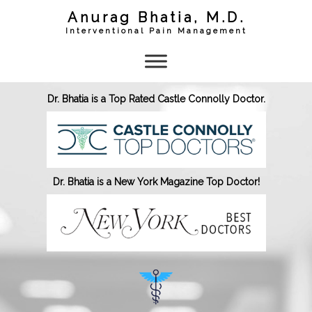
Skip
Anurag Bhatia, M.D.
to
content
Interventional Pain Management
Dr. Bhatia is a Top Rated Castle Connolly Doctor.
Dr. Bhatia is a New York Magazine Top Doctor!