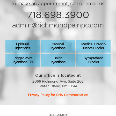
To make an appointment, call or email us!
718.698.3900
admin@richmondpainpc.com
Epidural
Cervical
Medical Branch
Injections
Injections
Nerve Blocks
Trigger Point
Joint
Sympathetic
Injections TPI
Injections
Blocks
Our office is located at
2066 Richmond Ave, Suite 202
Staten Island, NY 10314
Privacy Policy for SMS Communication
DISCLAIMER: