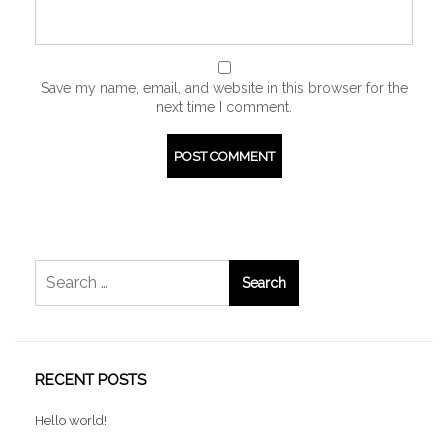
Save my name, email, and website in this browser for the
next time I comment.
Search
for:
RECENT POSTS
Hello world!