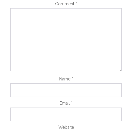
Comment
*
Name
*
Email
*
Website