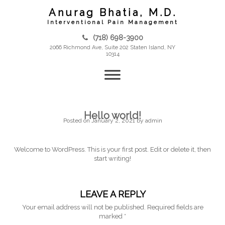
Skip
Anurag Bhatia, M.D.
to
content
Interventional Pain Management
(718) 698-3900
2066 Richmond Ave, Suite 202 Staten Island, NY
10314
Hello world!
Posted on
January 2, 2021
by
admin
Welcome to WordPress. This is your first post. Edit or delete it, then
start writing!
LEAVE A REPLY
Your email address will not be published.
Required fields are
marked
*