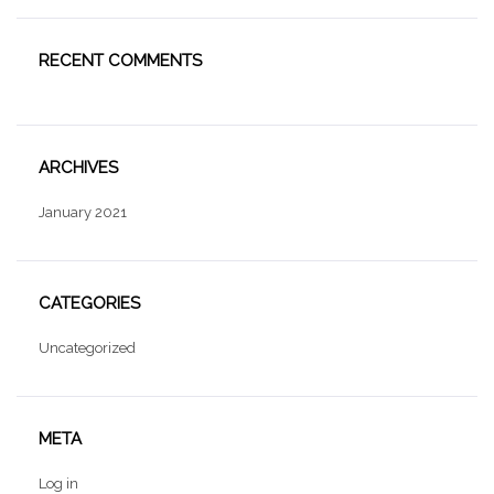
RECENT COMMENTS
ARCHIVES
January 2021
CATEGORIES
Uncategorized
META
Log in